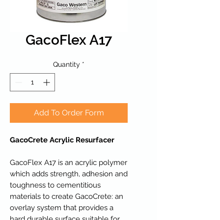
GacoFlex A17
Quantity
*
Add To Order Form
GacoCrete Acrylic Resurfacer
GacoFlex A17 is an acrylic polymer
which adds strength, adhesion and
toughness to cementitious
materials to create GacoCrete: an
overlay system that provides a
hard durable surface suitable for