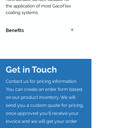
the application of most GacoFlex
coating systems.
Benefits
REPAIR DAMAGE OR WORN
CONCRETE AND WEATHERED
PLYWOOD.
ENHANCE SLOPE TO IMPROVE
DRAINAGE.
Get in Touch
Contact us for pricing information.
You can create an order form based
on our product inventory. We will
send you a custom quote for pricing,
once approved you'll receive your
invoice and we will get your order