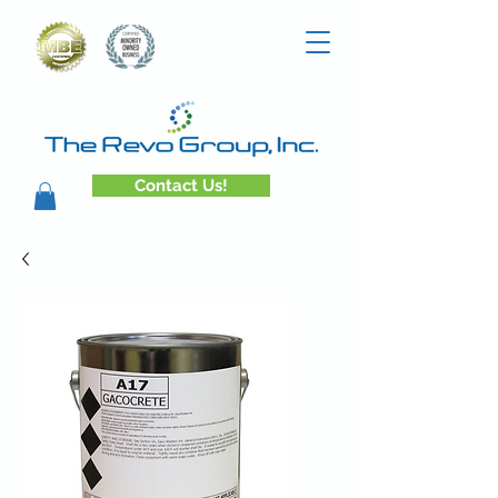
Contact Us!