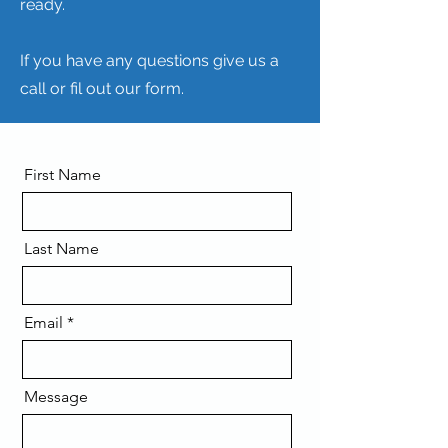
ready.
If you have any questions give us a
call or fil out our form.
First Name
Last Name
Email
Message