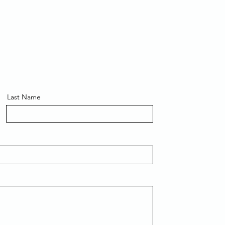
Last Name