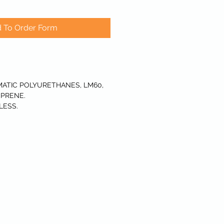
 To Order Form
ATIC POLYURETHANES, LM60,
PRENE.
LESS.