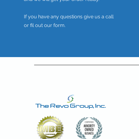
If you have any questions give us a call
or fil out our form.