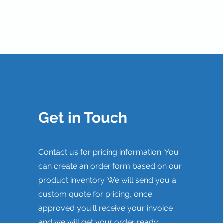
Get in Touch
Contact us for pricing information. You
can create an order form based on our
product inventory. We will send you a
custom quote for pricing, once
approved you'll receive your invoice
and we will get your order ready.