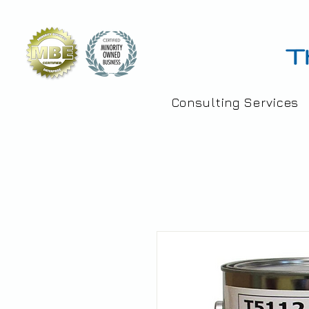
Consulting Services