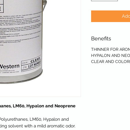
Add
Benefits
THINNER FOR AROM
HYPALON AND NEO
CLEAR AND COLOR
thanes, LM60, Hypalon and Neoprene
 Polyurethanes, LM60, Hypalon and
ng solvent with a mild aromatic odor.