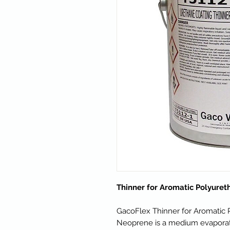
Thinner for Aromatic Polyure
GacoFlex Thinner for Aromatic
Neoprene is a medium evaporati