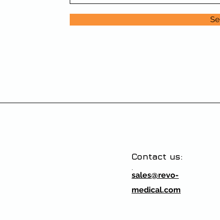
Se
Contact us:
.
sales@revo-
medical.com