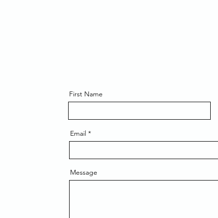
First Name
Email
Message