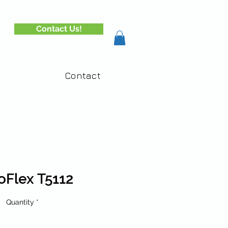
Contact Us!
Contact
oFlex T5112
Quantity
*