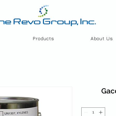
Products
About Us
Gac