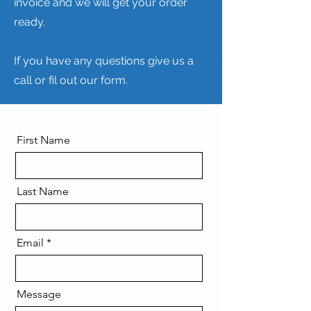
invoice and we will get your order
ready.
If you have any questions give us a
call or fil out our form.
First Name
Last Name
Email
Message