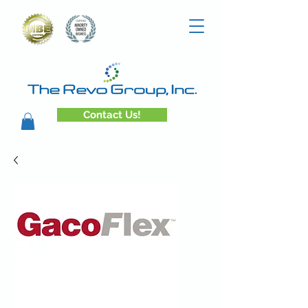
Contact Us!