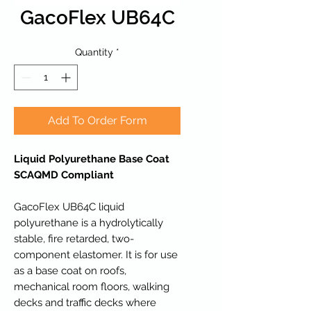
GacoFlex UB64C
Quantity
*
Add To Order Form
Liquid Polyurethane Base Coat
SCAQMD Compliant
GacoFlex UB64C liquid
polyurethane is a hydrolytically
stable, fire retarded, two-
component elastomer. It is for use
as a base coat on roofs,
mechanical room floors, walking
decks and traffic decks where