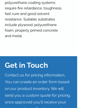
polyurethane coating systems
require fire retardance, toughness,
fast cure and good solvent
resistance. Suitable substrates
include plywood, polyurethane
foam, properly primed concrete
and metal.
Get in Touch
Contact us for pricing information.
You can create an order form based
on our product inventory. We will
send you a custom quote for pricing,
once approved you'll receive your