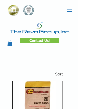
Contact Us!
Sort