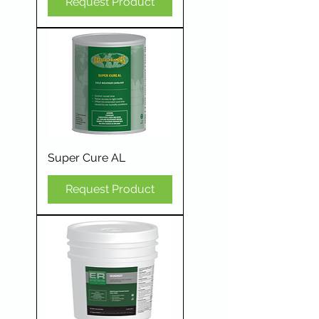
Request Product
Super Cure AL
Request Product