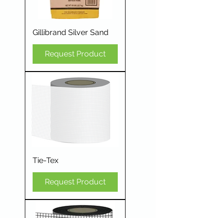
Gillibrand Silver Sand
Request Product
Tie-Tex
Request Product