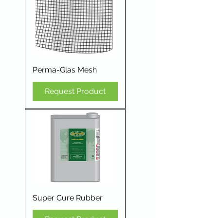
Perma-Glas Mesh
Request Product
Super Cure Rubber