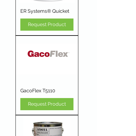
ER Systems® Quicket
Request Product
GacoFlex T5110
Request Product