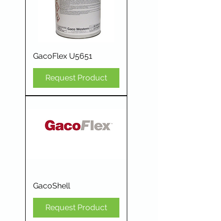
GacoFlex U5651
Request Product
GacoShell
Request Product