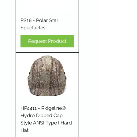
PS18 - Polar Star
Spectacles
Request Product
HP4411 - Ridgeline®
Hydro Dipped Cap
Style ANSI Type I Hard
Hat