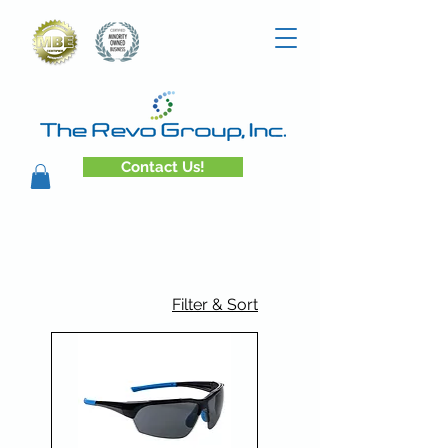
Contact Us!
Filter & Sort