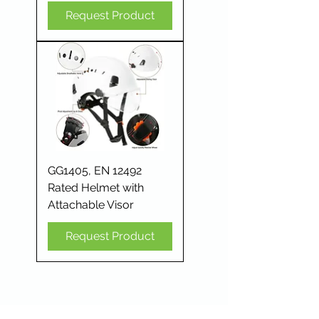
Request Product
GG1405, EN 12492
Rated Helmet with
Attachable Visor
Request Product