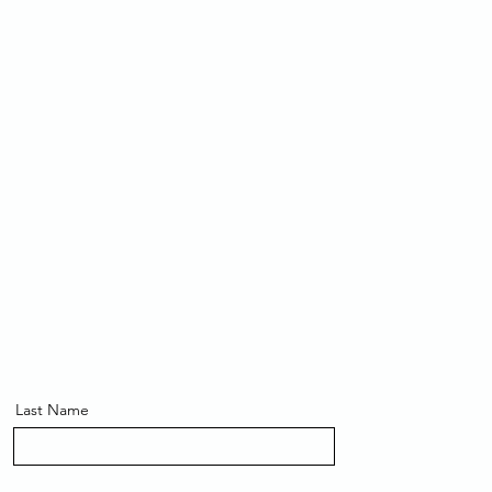
Last Name