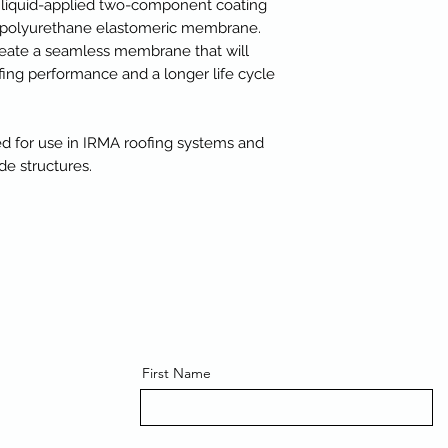
 liquid-applied two-component coating
nt polyurethane elastomeric membrane.
create a seamless membrane that will
ing performance and a longer life cycle
for use in IRMA roofing systems and
e structures.
First Name