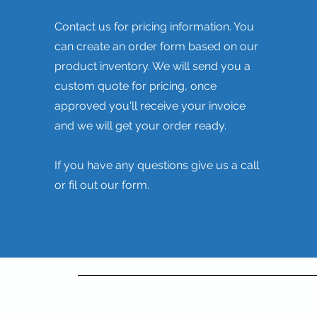
Contact us for pricing information. You
can create an order form based on our
product inventory. We will send you a
custom quote for pricing, once
approved you'll receive your invoice
and we will get your order ready.
If you have any questions give us a call
or fil out our form.