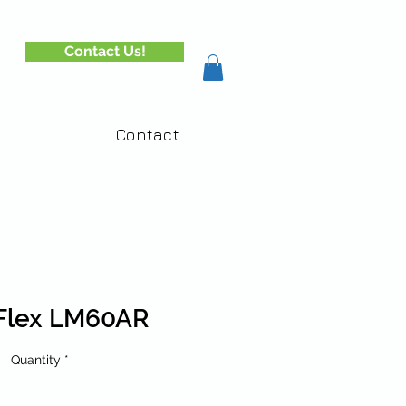
Contact Us!
Contact
Flex LM60AR
Quantity
*