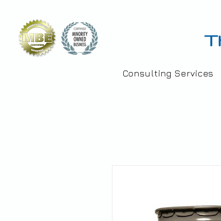
Consulting Services