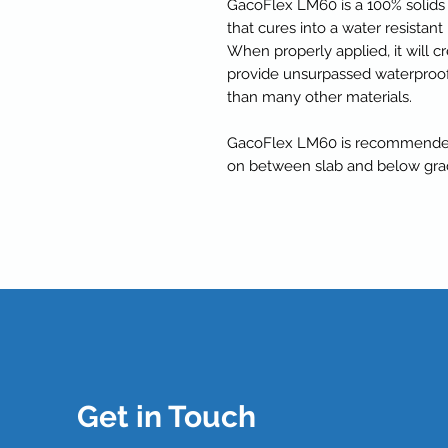
GacoFlex LM60 is a 100% solids
that cures into a water resista
When properly applied, it will 
provide unsurpassed waterproof
than many other materials.
GacoFlex LM60 is recommended 
on between slab and below grad
Get in Touch