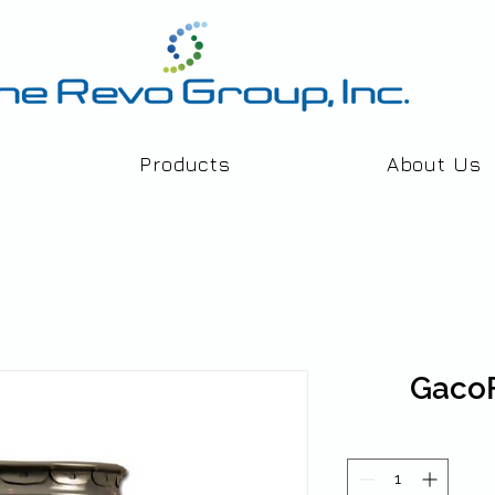
Products
About Us
Gaco