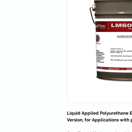
Liquid Applied Polyurethane 
Version, for Applications with 