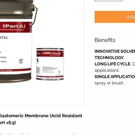
Add
Benefits
INNOVATIVE SOLVE
TECHNOLOGY.
LONG LIFE CYCLE.
O
applications.
SINGLE APPLICATIO
spray or brush.
Elastomeric Membrane (Acid Resistant
pH <6.5)