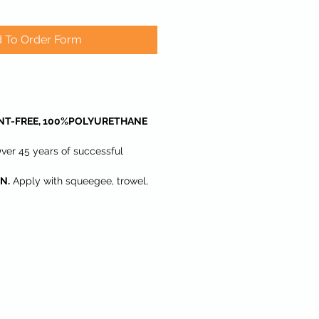
 To Order Form
NT-FREE, 100%POLYURETHANE
ver 45 years of successful
N.
Apply with squeegee, trowel,