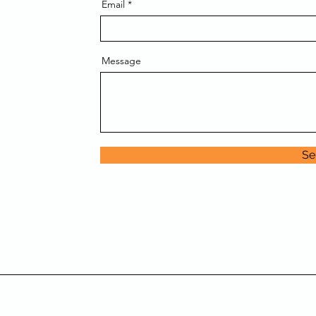
Email
Message
Se