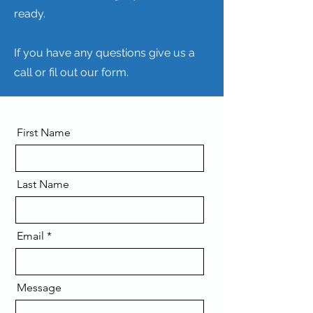
ready.
If you have any questions give us a
call or fil out our form.
First Name
Last Name
Email
Message