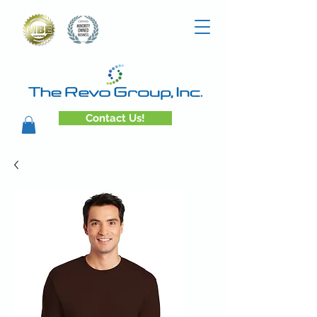
Contact Us!