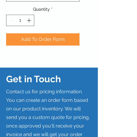
Quantity
*
Add To Order Form
Get in Touch
Contact us for pricing information.
You can create an order form based
on our product inventory. We will
send you a custom quote for pricing,
once approved you'll receive your
invoice and we will get your order