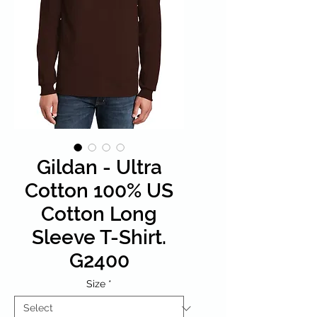
Gildan - Ultra
Cotton 100% US
Cotton Long
Sleeve T-Shirt.
G2400
Size
*