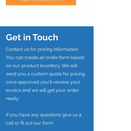
Get in Touch
Contact us for pricing information.
You can create an order form based
on our product inventory. We will
send you a custom quote for pricing,
once approved you'll receive your
invoice and we will get your order
ready.
If you have any questions give us a
call or fil out our form.