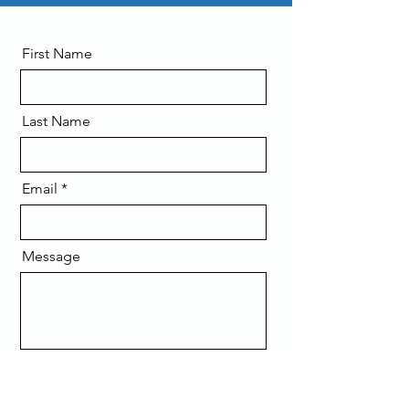
First Name
Last Name
Email
Message
Send