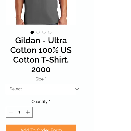
Gildan - Ultra
Cotton 100% US
Cotton T-Shirt.
2000
Size
*
Quantity
*
Add To Order Form