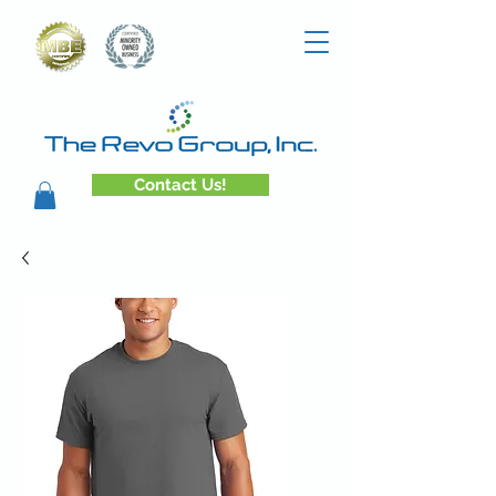
Contact Us!