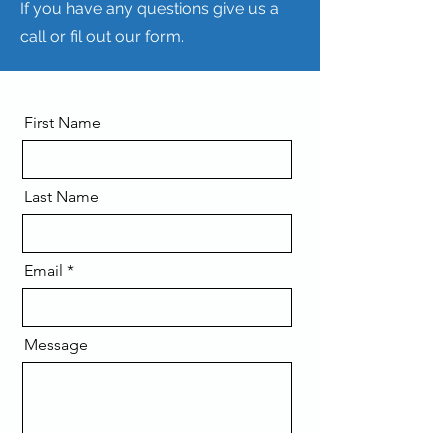
If you have any questions give us a
call or fil out our form.
First Name
Last Name
Email
Message