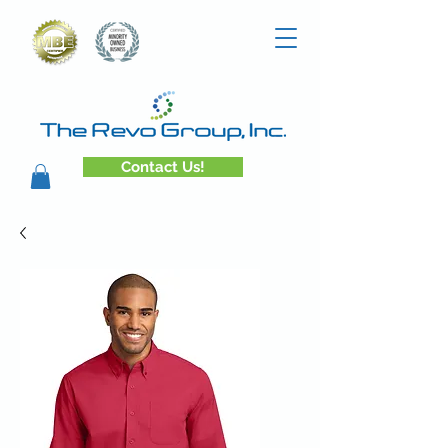
Contact Us!