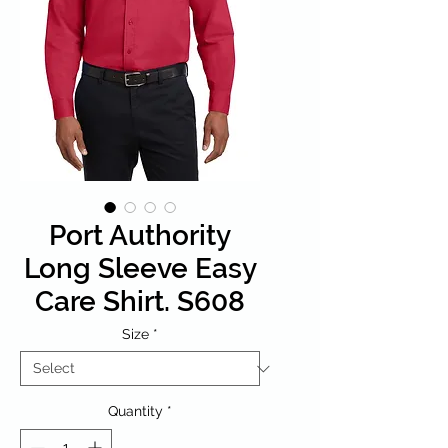
Port Authority
Long Sleeve Easy
Care Shirt. S608
Size
*
Quantity
*