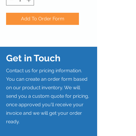
Add To Order Form
Get in Touch
Contact us for pricing information.
You can create an order form based
on our product inventory. We will
send you a custom quote for pricing,
once approved you'll receive your
invoice and we will get your order
ready.