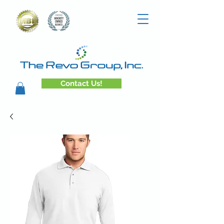
Contact Us!