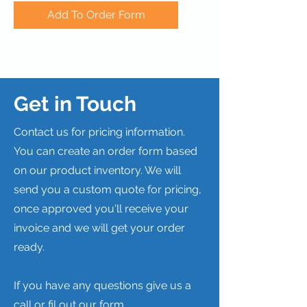
Add To Order Form
Get in Touch
Contact us for pricing information.
You can create an order form based
on our product inventory. We will
send you a custom quote for pricing,
once approved you'll receive your
invoice and we will get your order
ready.
If you have any questions give us a
call or fil out our form.