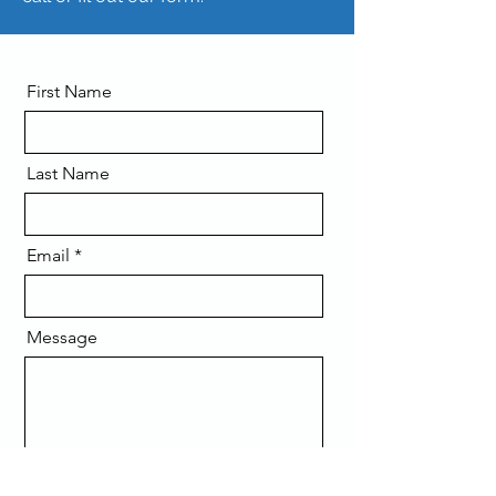
First Name
Last Name
Email
Message
Send