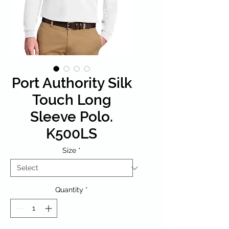
Port Authority Silk
Touch Long
Sleeve Polo.
K500LS
Size
*
Quantity
*