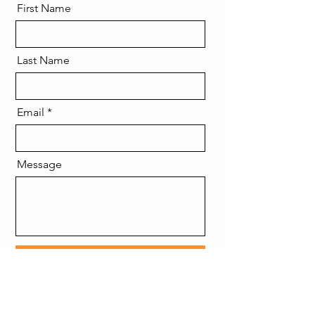
First Name
Last Name
Email
Message
Send