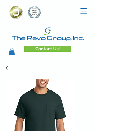
Contact Us!