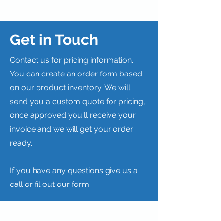
Get in Touch
Contact us for pricing information.
You can create an order form based
on our product inventory. We will
send you a custom quote for pricing,
once approved you'll receive your
invoice and we will get your order
ready.
If you have any questions give us a
call or fil out our form.