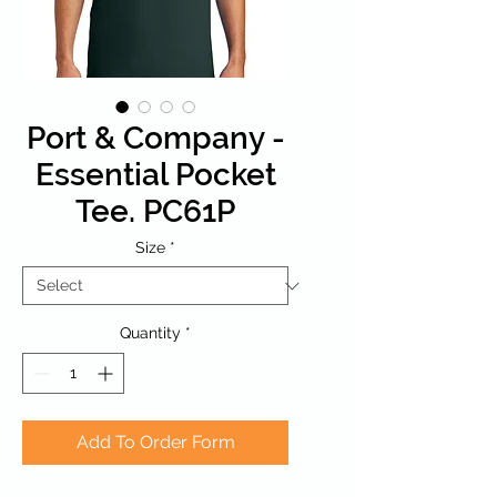
Port & Company -
Essential Pocket
Tee. PC61P
Size
*
Quantity
*
Add To Order Form